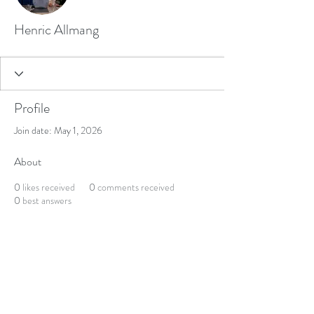
Henric Allmang
Profile
Join date: May 1, 2026
About
0
likes received
0
comments received
0
best answers
Get updates on courses, events and offers
Join our Newsletter