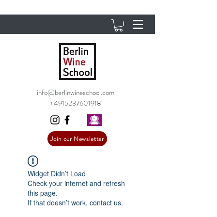
info@berlinwineschool.com
+4915237601918
Join our Newsletter
Widget Didn’t Load
Check your internet and refresh
this page.
If that doesn’t work, contact us.