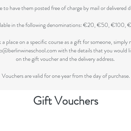
to have them posted free of charge by mail or delivered dig
ilable in the following denominations: €20, €50, €100
k a place on a specific course as a gift for someone, simpl
fo@berlinwineschool.com
with the details that you would l
on the gift voucher and the delivery address.
Vouchers are valid for one year from the day of purchase.
Gift Vouchers