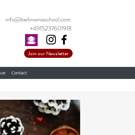
info@berlinwineschool.com
+4915237601918
Join our Newsletter
nue
Contact