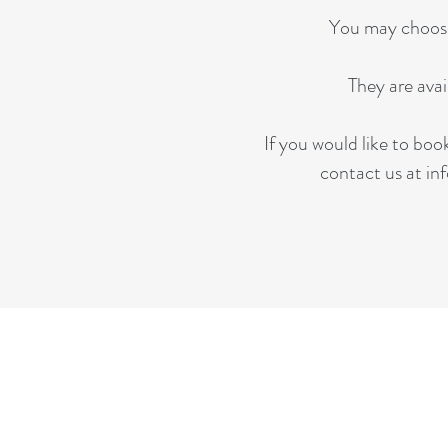
You may choose 
They are ava
If you would like to boo
contact us at
in