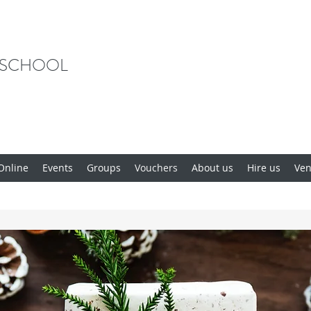
 SCHOOL
Online
Events
Groups
Vouchers
About us
Hire us
Ve