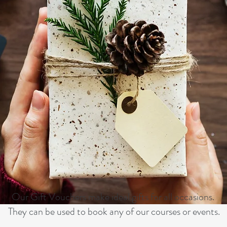
Our Gift Vouchers make ideal gifts for all occasions.
They can be used to book any of our courses or events.