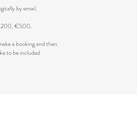
itally by email.
, €200, €500.
y make a booking and then
ike to be included