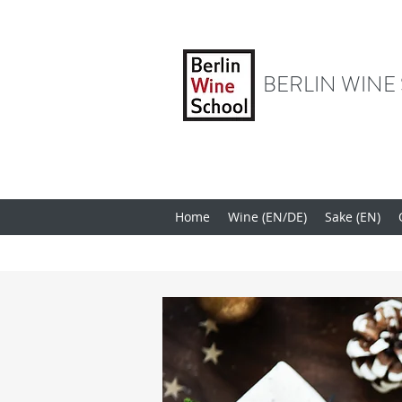
BERLIN WINE
Home
Wine (EN/DE)
Sake (EN)