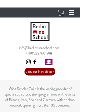
info@berlinwineschool.com
+4915237601918
Join our Newsletter
Wine Scholar Guild is the leading provider of
specialised certification programmes on the wines
of France, Italy, Spain and Germany with a school
network spanning more than 35 countries.