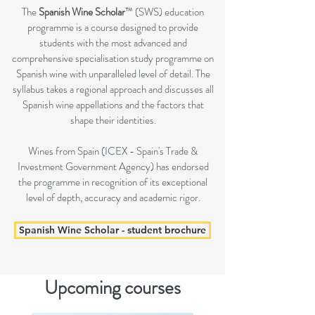
The
Spanish Wine Scholar
™ (SWS) education
programme is a course designed to provide
students with the most advanced and
comprehensive specialisation study programme on
Spanish wine with unparalleled level of detail. The
syllabus takes a regional approach and discusses all
Spanish wine appellations and the factors that
shape their identities.
Wines from Spain (ICEX - Spain's Trade &
Investment Government Agency) has endorsed
the programme in recognition of its exceptional
level of depth, accuracy and academic rigor.
Spanish Wine Scholar - student brochure
Upcoming courses