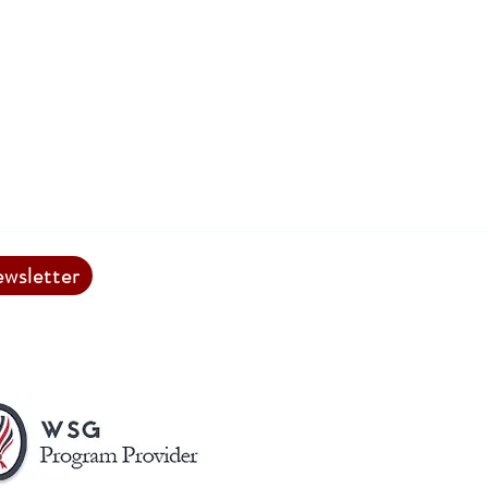
ewsletter