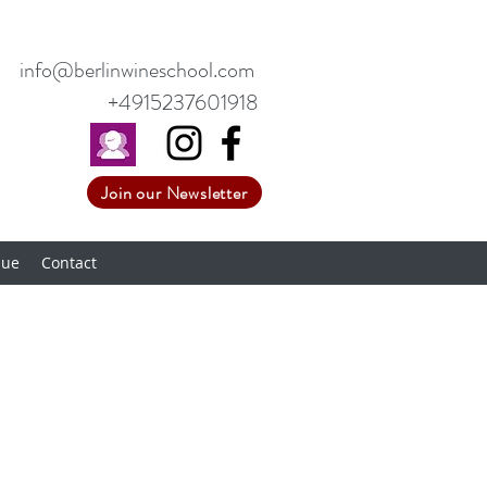
info@berlinwineschool.com
+4915237601918
Join our Newsletter
nue
Contact