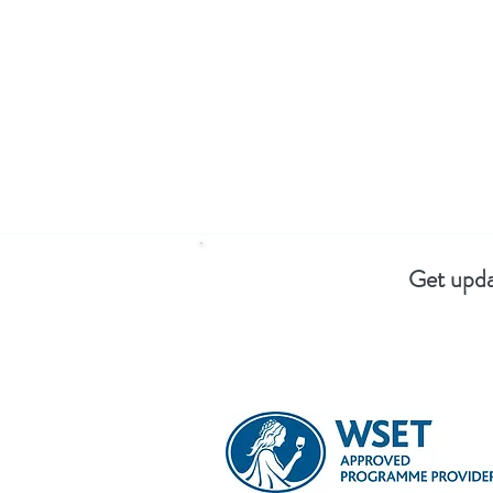
Get upda