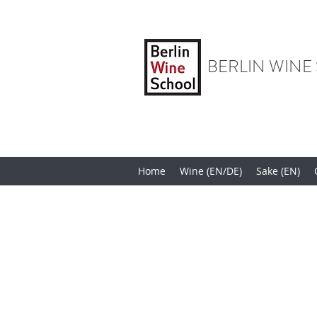
BERLIN WINE
Home
Wine (EN/DE)
Sake (EN)