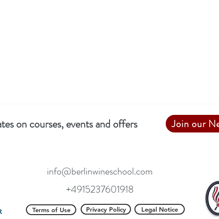
tes on courses, events and offers
Join our N
info@berlinwineschool.com
+4915237601918
Privacy Policy
Legal Notice
Terms of Use