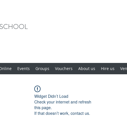
 SCHOOL
Online
Events
Groups
Vouchers
About us
Hire us
Ve
Widget Didn’t Load
Check your internet and refresh
this page.
If that doesn’t work, contact us.