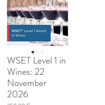
WSET Level 1 in
Wines: 22
November
2026