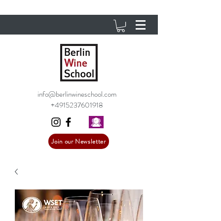
info@berlinwineschool.com
+4915237601918
Join our Newsletter