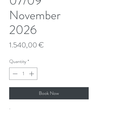
07/09
November
2026
Price
1.540,00 €
Quantity
*
Book Now
Important:
The course is elegible for Bildungszeit
[educational leave]. Contact us for further
details.