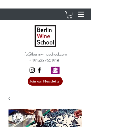
info@berlinwineschool.com
+4915237601918
Join our Newsletter