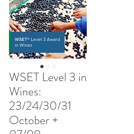
WSET Level 3 in
Wines:
23/24/30/31
October +