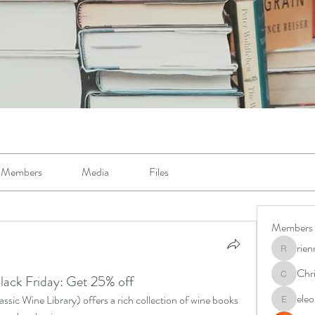
Members
Media
Files
Members
rie
riennema
Chr
lack Friday: Get 25% off
Christin
ele
sic Wine Library) offers a rich collection of wine books 
eleonora