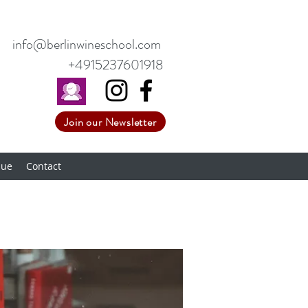
info@berlinwineschool.com
+4915237601918
Join our Newsletter
nue
Contact