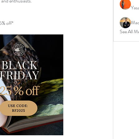
, and enthusiasts.
Yas
Mad
25% off*
See All M