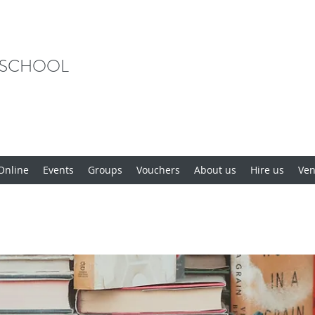
 SCHOOL
Online
Events
Groups
Vouchers
About us
Hire us
Ve