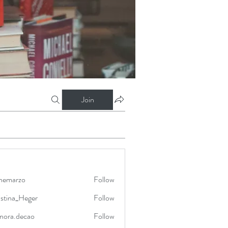
Join
nnemarzo
Follow
rzo
istina_Heger
Follow
a_Heger
onora.decao
Follow
.decao