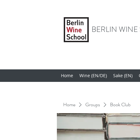
BERLIN WINE
Home
Wine (EN/DE)
Sake (EN)
Home
Groups
Book Club