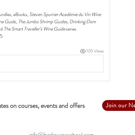
undles, eBooks, 
Steven Spurrier Académie du Vin Wine 
ne Guide
, 
The Jumbo Shrimp Guides
, 
Drinking Dom 
nd 
The Smart Traveller’s Wine Guide 
series. 
25
105 Views
tes on courses, events and offers
Join our N
info@berlinwineschool.com