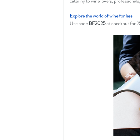
catering to wine lovers, professionals
Explore the world of wine for less
Use code 
BF2025
 at checkout for 