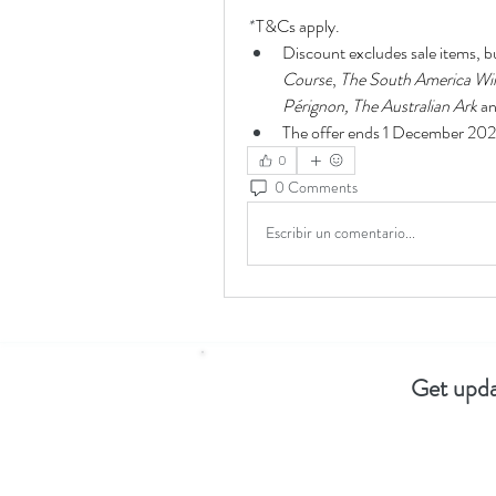
* 
T&Cs apply. 
Discount excludes sale items, b
Course
, 
The South America Wi
Pérignon,
The Australian Ark
 a
The offer ends 1 December 20
0
0 Comments
Escribir un comentario...
Get upda