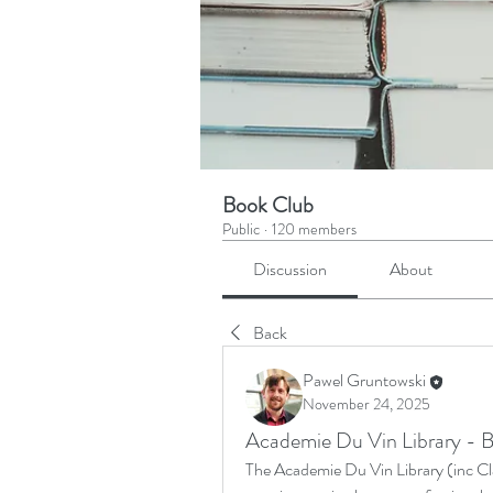
Book Club
Public
·
120 members
Discussion
About
Back
Pawel Gruntowski
November 24, 2025
Academie Du Vin Library - B
The Academie Du Vin Library (inc Clas