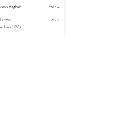
aman Baghaie
Follow
lawyer
Follow
embers (120)