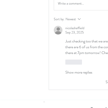
Write a comment...
Sort by:
Newest
nicolasheffield
Sep 23, 2025
Just checking too that we are
there are 6 of us from the co
there at 7pm tomorrow! Chee
Like
Show more replies
S