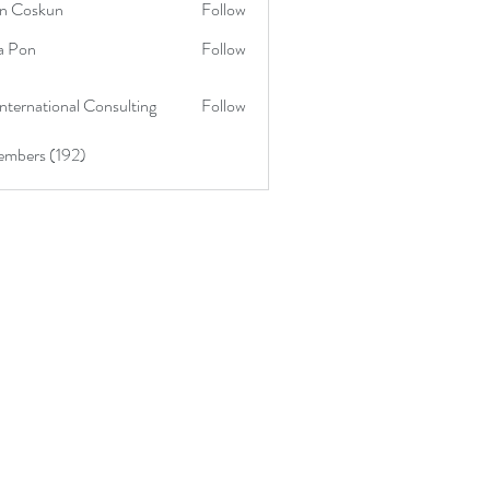
in Coskun
Follow
skun
a Pon
Follow
nternational Consulting
Follow
embers (192)