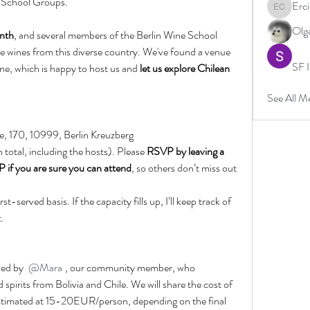
 School Groups.
Erc
Ercin Co
Olg
nth
, and several members of the Berlin Wine School 
 wines from this diverse country. We've found a venue 
SF I
ine, which is happy to host us and
 let us explore Chilean 
See All M
e, 170, 10999, Berlin Kreuzberg
n total, including the hosts). Please 
RSVP by leaving a 
if you are sure you can attend
, so others don’t miss out 
t-served basis. If the capacity fills up, I’ll keep track of 
t.
 led by 
@Mara
, our community member, who 
spirits from Bolivia and Chile. We will share the cost of 
estimated at 15-20EUR/person, depending on the final 