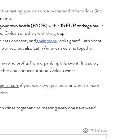
in the tasting, you can order wines and other drinks (incl. 
s menu.
 your own bottle (BYOB) 
with a 
15 EUR corkage fee
, if 
ne, Chilean or other, with the group.
 plates concept, and
their menu
 looks great! Let's share 
he wines, but also Latin American cuisine together!
have no profits from organizing this event. It is solely 
ether and connect around Chilean wines.
gmail.com
 if you have any questions or want to share 
tion.
ean wines together and meeting everyone next week! 
138 Views