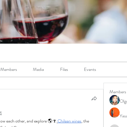
Members
Media
Files
Events
Members
Olg
4
Yas
know each other, and explore 🌎🍷
Chilean wines
, the 