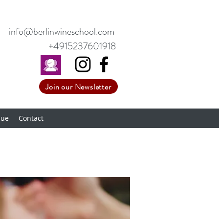
info@berlinwineschool.com
+4915237601918
Join our Newsletter
nue
Contact