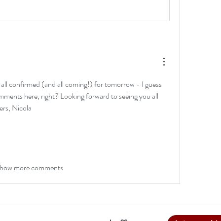
 all confirmed (and all coming!) for tomorrow - I guess 
mments here, right? Looking forward to seeing you all 
rs, Nicola
how more comments