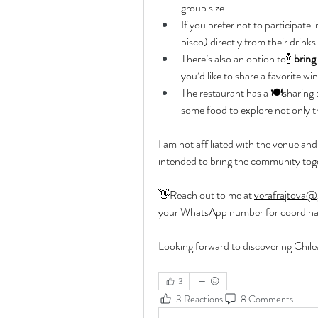
group size.
If you prefer not to participate 
pisco) directly from their drink
There’s also an option to🍾 
bring
you’d like to share a favorite wi
The restaurant has a 🍽️sharing
some food to explore not only t
I am not affiliated with the venue and 
intended to bring the community tog
👋Reach out to me at 
verafrajtova@
your WhatsApp number for coordina
Looking forward to discovering Chil
3
3 Reactions
8 Comments