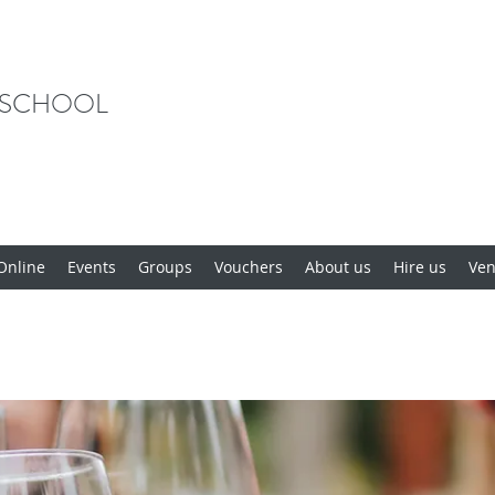
 SCHOOL
Online
Events
Groups
Vouchers
About us
Hire us
Ve