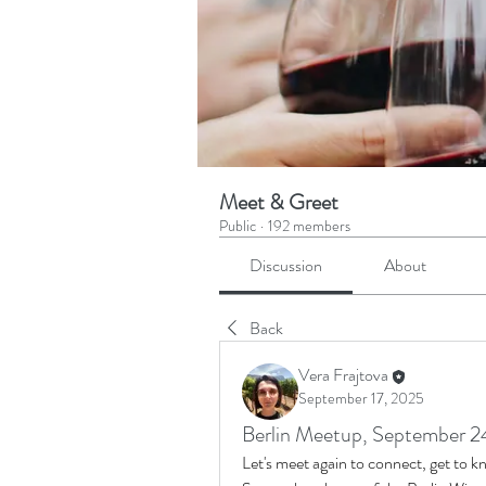
Meet & Greet
Public
·
192 members
Discussion
About
Back
Vera Frajtova
September 17, 2025
Berlin Meetup, September 2
Let's meet again to connect, get to 