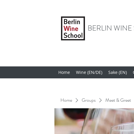
BERLIN WINE
Home
Wine (EN/DE)
Sake (EN)
Home
Groups
Meet & Greet