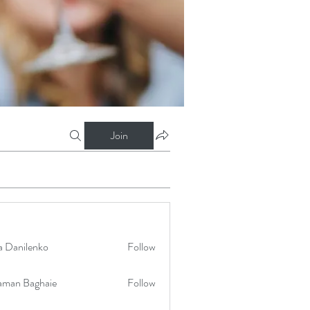
Join
a Danilenko
Follow
aman Baghaie
Follow