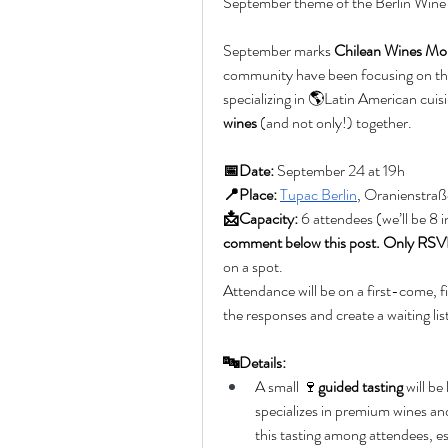
September theme of the Berlin Wine
September marks 
Chilean Wines Mo
community have been focusing on the
specializing in 🌎Latin American cuis
wines
 (and not only!) together.
📅Date:
 September 24 at 19h
📍Place:
Tupac Berlin
, Oranienstraß
📩Capacity:
 6 attendees (we’ll be 8 i
comment below this post. Only RSVP 
on a spot. 
Attendance will be on a first-come, firs
the responses and create a waiting lis
🔤Details:
A small 🍷
guided tasting
 will be
specializes in premium wines and 
this tasting among attendees, 