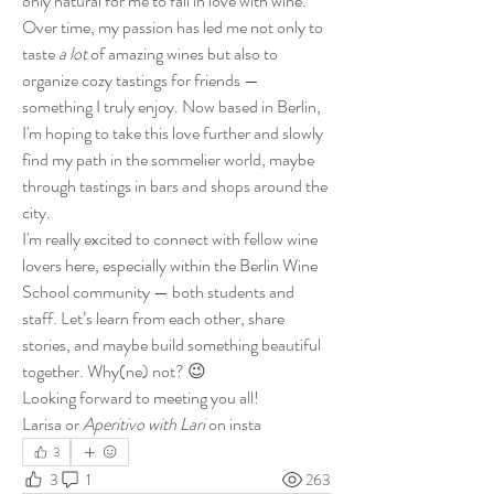
only natural for me to fall in love with wine.
Over time, my passion has led me not only to 
taste 
a lot
 of amazing wines but also to 
organize cozy tastings for friends — 
something I truly enjoy. Now based in Berlin, 
I'm hoping to take this love further and slowly 
find my path in the sommelier world, maybe 
through tastings in bars and shops around the 
city.
I'm really excited to connect with fellow wine 
lovers here, especially within the Berlin Wine 
School community — both students and 
staff. Let’s learn from each other, share 
stories, and maybe build something beautiful 
together. Why(ne) not? 😉
Looking forward to meeting you all!
Larisa or 
Aperitivo with Lari 
on insta
3
3
1
263