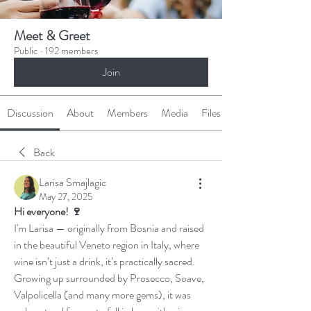
Meet & Greet
Public
·
192 members
Join
Discussion
About
Members
Media
Files
Back
Larisa Smajlagic
May 27, 2025
Hi everyone! 🍷
I'm Larisa — originally from Bosnia and raised 
in the beautiful Veneto region in Italy, where 
wine isn’t just a drink, it’s practically sacred. 
Growing up surrounded by Prosecco, Soave, 
Valpolicella (and many more gems), it was 