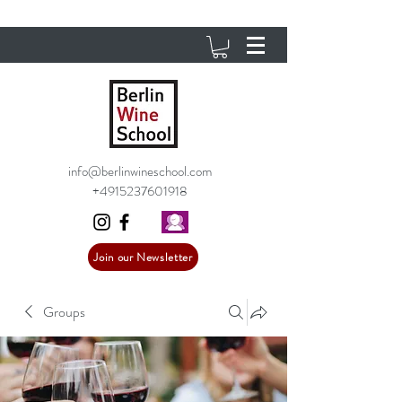
info@berlinwineschool.com
+4915237601918
Join our Newsletter
Groups